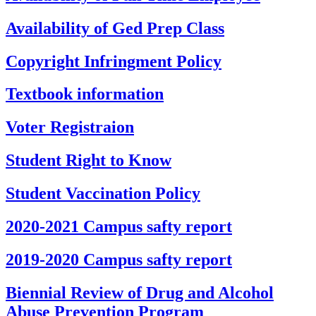
Availability of Ged Prep Class
Copyright Infringment Policy
Textbook information
Voter Registraion
Student Right to Know
Student Vaccination Policy
2020-2021 Campus safty report
2019-2020 Campus safty report
Biennial Review of Drug and Alcohol
Abuse Prevention Program