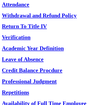
Attendance
Withdrawal and Refund Policy
Return To Title IV
Verification
Academic Year Definition
Leave of Absence
Credit Balance Procdure
Professional Judgment
Repetitions
Availability of Full Time Employee