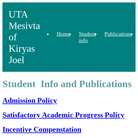
UTA
Mesivta
Home
Student
Publications
of
info
Kiryas
Joel
Student Info and Publications
Admission Policy
Satisfactory Academic Progress Policy
Incentive Compenstation