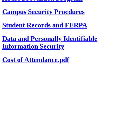
Campus Security Procdures
Student Records and FERPA
Data and Personally Identifiable
Information Security
Cost of Attendance.pdf